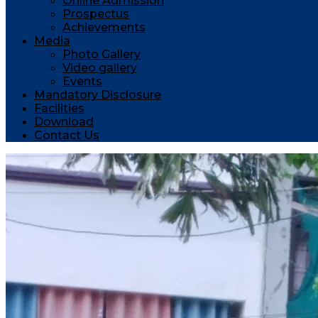
Online Admission
Prospectus
Achievements
Media
Photo Gallery
Video gallery
Events
Mandatory Disclosure
Facilities
Download
Contact Us