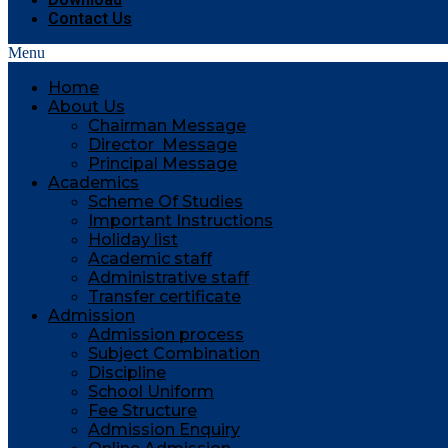
Contact Us
Menu
Home
About Us
Chairman Message
Director Message
Principal Message
Academics
Scheme Of Studies
Important Instructions
Holiday list
Academic staff
Administrative staff
Transfer certificate
Admission
Admission process
Subject Combination
Discipline
School Uniform
Fee Structure
Admission Enquiry