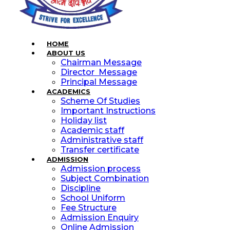
HOME
ABOUT US
Chairman Message
Director Message
Principal Message
ACADEMICS
Scheme Of Studies
Important Instructions
Holiday list
Academic staff
Administrative staff
Transfer certificate
ADMISSION
Admission process
Subject Combination
Discipline
School Uniform
Fee Structure
Admission Enquiry
Online Admission