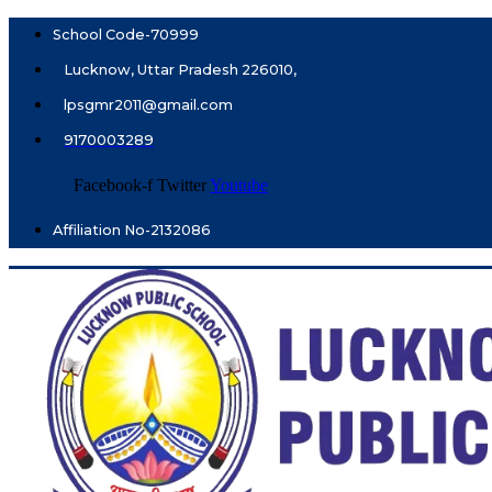
School Code-70999
Lucknow, Uttar Pradesh 226010,
lpsgmr2011@gmail.com
9170003289
Facebook-f
Twitter
Youtube
Affiliation No-2132086