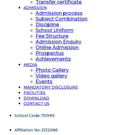
Transfer certificate
ADMISSION
Admission process
Subject Combination
Discipline
School Uniform
Fee Structure
Admission Enquiry
Online Admission
Prospectus
Achievements
MEDIA
Photo Gallery
Video gallery
Events
MANDATORY DISCLOSURE
FACILITIES
DOWNLOAD
CONTACT US
School Code-70999
Affiliation No-2132086