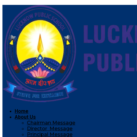
Home
About Us
Chairman Message
Director Message
Principal Message