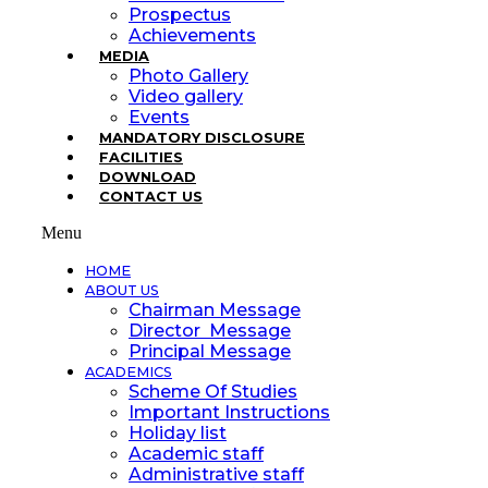
Prospectus
Achievements
MEDIA
Photo Gallery
Video gallery
Events
MANDATORY DISCLOSURE
FACILITIES
DOWNLOAD
CONTACT US
Menu
HOME
ABOUT US
Chairman Message
Director Message
Principal Message
ACADEMICS
Scheme Of Studies
Important Instructions
Holiday list
Academic staff
Administrative staff