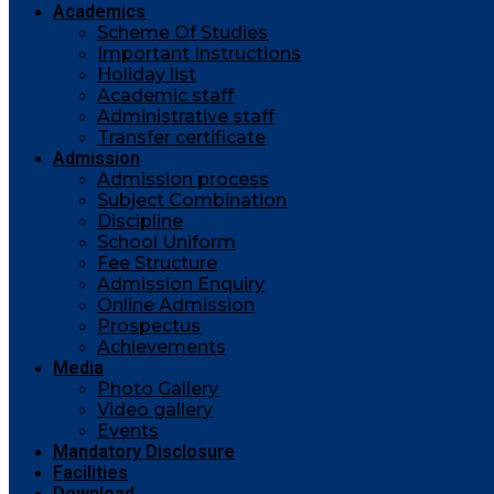
Academics
Scheme Of Studies
Important Instructions
Holiday list
Academic staff
Administrative staff
Transfer certificate
Admission
Admission process
Subject Combination
Discipline
School Uniform
Fee Structure
Admission Enquiry
Online Admission
Prospectus
Achievements
Media
Photo Gallery
Video gallery
Events
Mandatory Disclosure
Facilities
Download