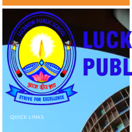
QUICK LINKS