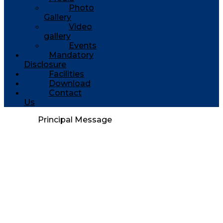
Photo
Gallery
Video
gallery
Events
Mandatory
Disclosure
Facilities
Download
Contact
Us
Principal Message