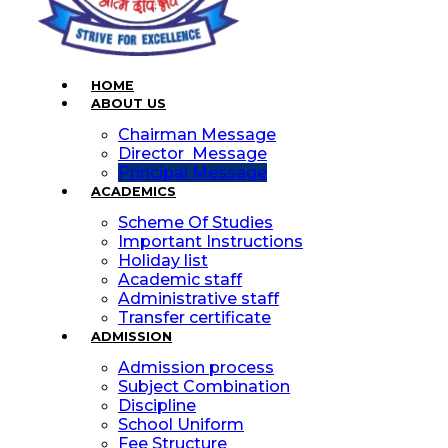
HOME
ABOUT US
Chairman Message
Director Message
Principal Message
ACADEMICS
Scheme Of Studies
Important Instructions
Holiday list
Academic staff
Administrative staff
Transfer certificate
ADMISSION
Admission process
Subject Combination
Discipline
School Uniform
Fee Structure