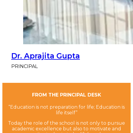
Dr. Aprajita Gupta
PRINCIPAL
FROM THE PRINCIPAL DESK
“Education is not preparation for life; Education is
life itself”
Today the role of the school is not only to pursue
academic excellence but also to motivate and