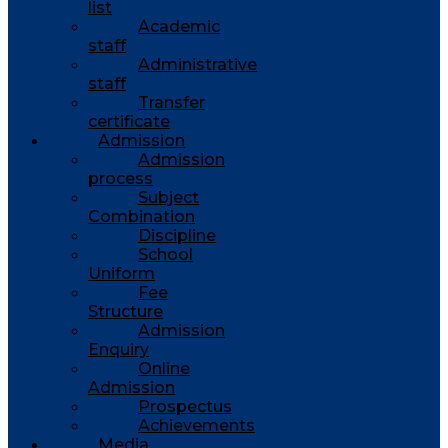
list
Academic
staff
Administrative
staff
Transfer
certificate
Admission
Admission
process
Subject
Combination
Discipline
School
Uniform
Fee
Structure
Admission
Enquiry
Online
Admission
Prospectus
Achievements
Media