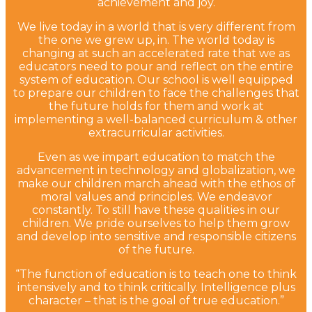
achievement and joy.
We live today in a world that is very different from
the one we grew up, in. The world today is
changing at such an accelerated rate that we as
educators need to pour and reflect on the entire
system of education. Our school is well equipped
to prepare our children to face the challenges that
the future holds for them and work at
implementing a well-balanced curriculum & other
extracurricular activities.
Even as we impart education to match the
advancement in technology and globalization, we
make our children march ahead with the ethos of
moral values and principles. We endeavor
constantly. To still have these qualities in our
children. We pride ourselves to help them grow
and develop into sensitive and responsible citizens
of the future.
“The function of education is to teach one to think
intensively and to think critically. Intelligence plus
character – that is the goal of true education.”