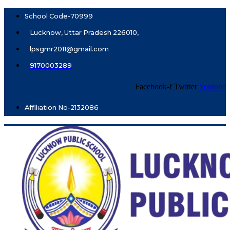
School Code-70999
Lucknow, Uttar Pradesh 226010,
lpsgmr2011@gmail.com
9170003289
Facebook-f
Twitter
Youtube
Affiliation No-2132086