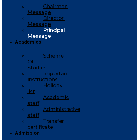
Chairman
Message
Director
Message
Principal
Message
Academics
Scheme
Of
Studies
Important
Instructions
Holiday
list
Academic
staff
Administrative
staff
Transfer
certificate
Admission