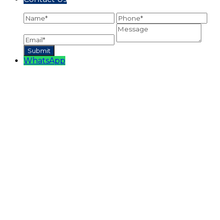
WhatsApp