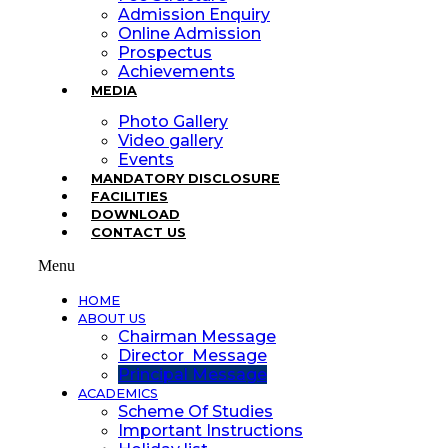
Admission Enquiry
Online Admission
Prospectus
Achievements
MEDIA
Photo Gallery
Video gallery
Events
MANDATORY DISCLOSURE
FACILITIES
DOWNLOAD
CONTACT US
Menu
HOME
ABOUT US
Chairman Message
Director Message
Principal Message
ACADEMICS
Scheme Of Studies
Important Instructions