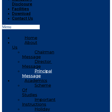
Disclosure
Facilities
Download
Contact Us
Menu
Home
About
Us
Chairman
Message
Director
Message
Principal
Message
Academics
Scheme
Of
Studies
Important
Instructions
Holiday