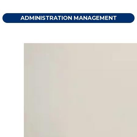
ADMINISTRATION MANAGEMENT