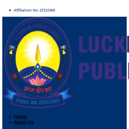
Affiliation No-2132086
Home
About Us