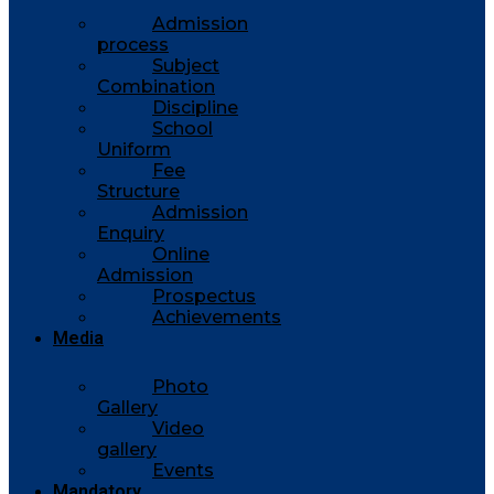
Admission
process
Subject
Combination
Discipline
School
Uniform
Fee
Structure
Admission
Enquiry
Online
Admission
Prospectus
Achievements
Media
Photo
Gallery
Video
gallery
Events
Mandatory