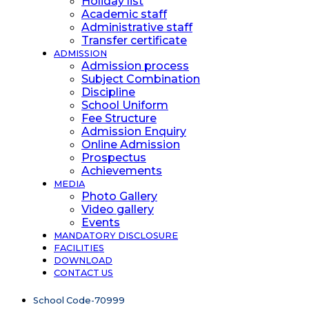
Holiday list
Academic staff
Administrative staff
Transfer certificate
ADMISSION
Admission process
Subject Combination
Discipline
School Uniform
Fee Structure
Admission Enquiry
Online Admission
Prospectus
Achievements
MEDIA
Photo Gallery
Video gallery
Events
MANDATORY DISCLOSURE
FACILITIES
DOWNLOAD
CONTACT US
School Code-70999