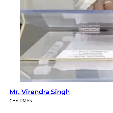
Mr. Virendra Singh
CHAIRMAN