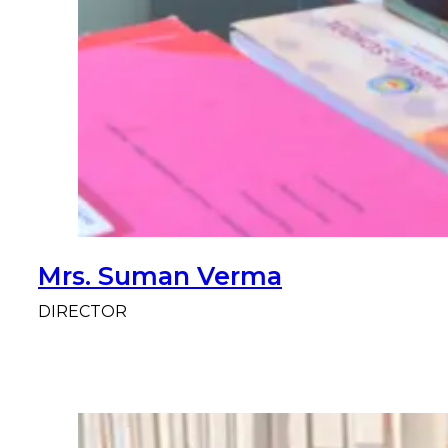
Mrs. Suman Verma
DIRECTOR