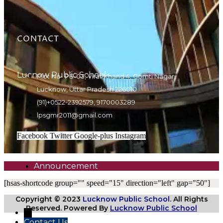
CONTACT
Lucnow Public School
Plot No- PS-03, Virat Khand 4, Gomti Nagar,
Lucknow, Uttar Pradesh 226010
(91)+0522-2392579, 9170003289
lpsgmr2011@gmail.com
Facebook
Twitter
Google-plus
Instagram
Announcement
[hsas-shortcode group="" speed="15" direction="left" gap="50"]
Copyright © 2023
Lucknow Public School
. All Rights
Reserved. Powered By
Lucknow Public School
←
Contact Us