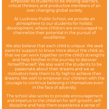
empower its students to be lifelong learners,
critical thinkers, and productive members of an
over changing global society.
At Lucknow Public School, we provide an
atmosphere to our students for holistic
development, where children are encouraged to
channelize their potential in the pursuit of
excellence.
We also believe that each child is unique. We seek
parents’ support to know more about the child, so,
that we can work together on the child’s strengths
and help him/her in the journey to discover
himself/herself. We also want the students to be
passionate about their dreams and we as
motivators help them to fly high to achieve their
dreams. We wish to empower our children with the
courage to continue believing in themselves even
in the face of adversity.
The school also works to provide encouragement
and impetus to the children for self-growth; self-
discipline and help them experience a sense of