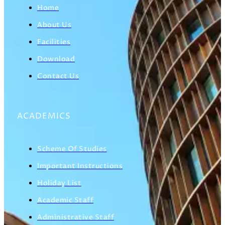
Home
About Us
Facilities
Download
Contact Us
ACADEMICS
Scheme Of Studies
Important Instructions
Holiday List
Academic Staff
Administrative Staff