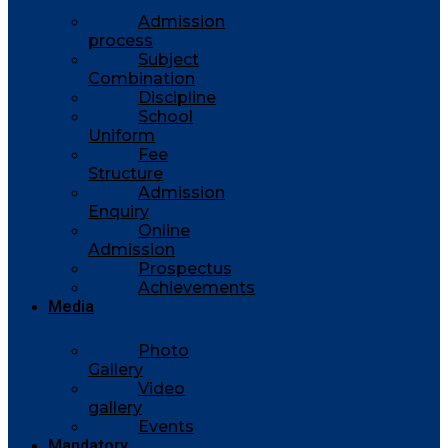
Admission
process
Subject
Combination
Discipline
School
Uniform
Fee
Structure
Admission
Enquiry
Online
Admission
Prospectus
Achievements
Media
Photo
Gallery
Video
gallery
Events
Mandatory