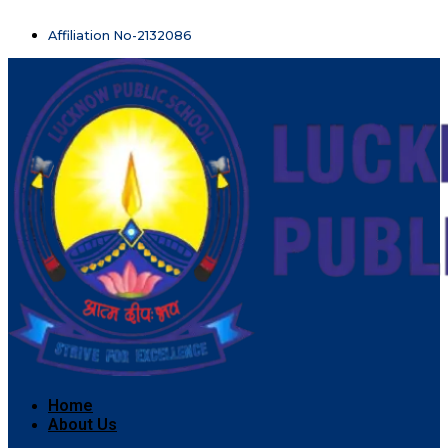
Affiliation No-2132086
Home
About Us