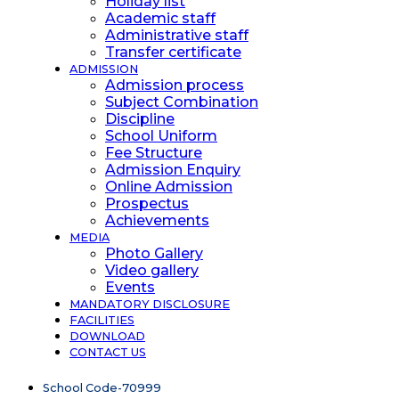
Holiday list
Academic staff
Administrative staff
Transfer certificate
ADMISSION
Admission process
Subject Combination
Discipline
School Uniform
Fee Structure
Admission Enquiry
Online Admission
Prospectus
Achievements
MEDIA
Photo Gallery
Video gallery
Events
MANDATORY DISCLOSURE
FACILITIES
DOWNLOAD
CONTACT US
School Code-70999