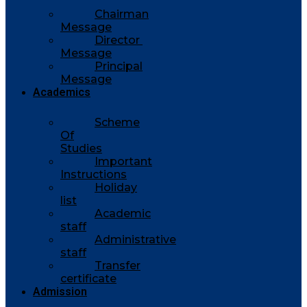
Chairman
Message
Director
Message
Principal
Message
Academics
Scheme
Of
Studies
Important
Instructions
Holiday
list
Academic
staff
Administrative
staff
Transfer
certificate
Admission