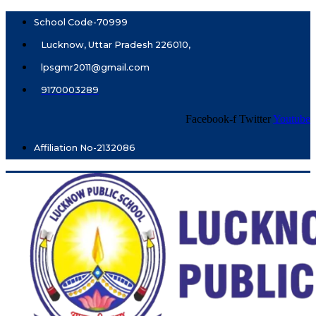
School Code-70999
Lucknow, Uttar Pradesh 226010,
lpsgmr2011@gmail.com
9170003289
Facebook-f
Twitter
Youtube
Affiliation No-2132086