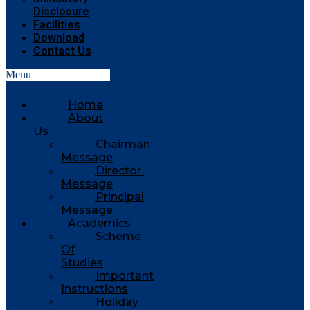
Disclosure
Facilities
Download
Contact Us
Menu
Home
About
Us
Chairman
Message
Director
Message
Principal
Message
Academics
Scheme
Of
Studies
Important
Instructions
Holiday