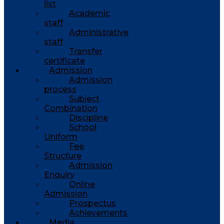
list
Academic
staff
Administrative
staff
Transfer
certificate
Admission
Admission
process
Subject
Combination
Discipline
School
Uniform
Fee
Structure
Admission
Enquiry
Online
Admission
Prospectus
Achievements
Media