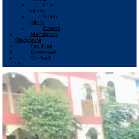
Photo
Gallery
Video
gallery
Events
Mandatory
Disclosure
Facilities
Download
Contact
Us