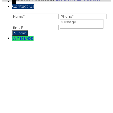
←
Contact Us
WhatsApp