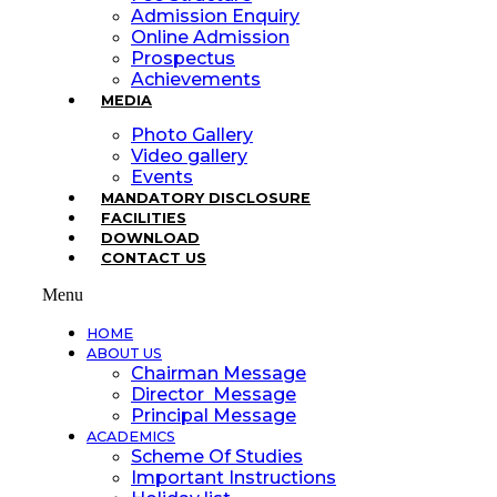
Admission Enquiry
Online Admission
Prospectus
Achievements
MEDIA
Photo Gallery
Video gallery
Events
MANDATORY DISCLOSURE
FACILITIES
DOWNLOAD
CONTACT US
Menu
HOME
ABOUT US
Chairman Message
Director Message
Principal Message
ACADEMICS
Scheme Of Studies
Important Instructions