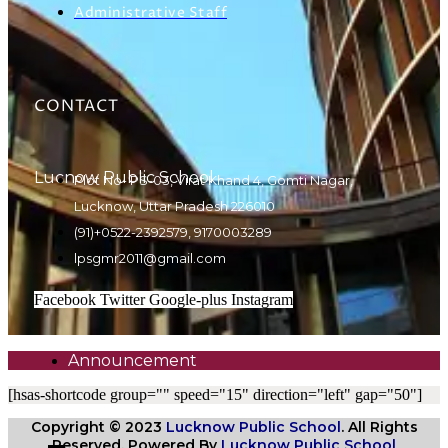
Administrative Staff
CONTACT
Lucnow Public School
Plot No- PS-03, Virat Khand 4, Gomti Nagar,
Lucknow, Uttar Pradesh 226010
(91)+0522-2392579, 9170003289
lpsgmr2011@gmail.com
Facebook
Twitter
Google-plus
Instagram
Announcement
[hsas-shortcode group="" speed="15" direction="left" gap="50"]
Copyright © 2023
Lucknow Public School
. All Rights
Reserved. Powered By
Lucknow Public School