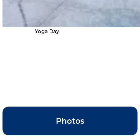
Yoga Day
Photos