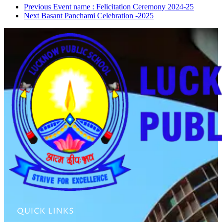
Previous
Event name : Felicitation Ceremony 2024-25
Next
Basant Panchami Celebration -2025
QUICK LINKS