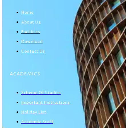
Home
About Us
Facilities
Download
Contact Us
ACADEMICS
Scheme Of Studies
Important Instructions
Holiday List
Academic Staff