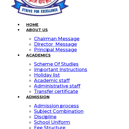
HOME
ABOUT US
Chairman Message
Director Message
Principal Message
ACADEMICS
Scheme Of Studies
Important Instructions
Holiday list
Academic staff
Administrative staff
Transfer certificate
ADMISSION
Admission process
Subject Combination
Discipline
School Uniform
Fee Structure